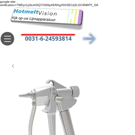
google-site-
verification=TW0yx1y0ezH3Q7Ol36p4ERAg3S03ECq5LGC9N6P5_G8
0031-6-24593814