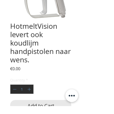
HotmeltVision
levert ook
koudlijm
handpistolen naar
wens.
Price
€0.00
Quantity
*
Add to Cart