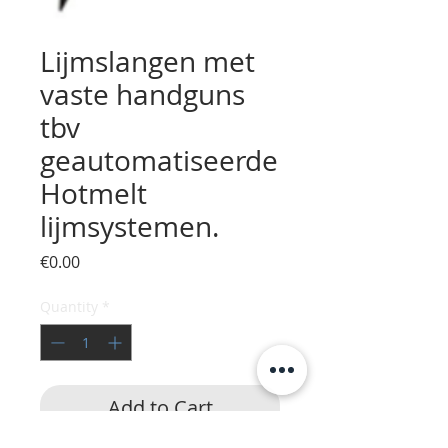
Lijmslangen met
vaste handguns
tbv
geautomatiseerde
Hotmelt
lijmsystemen.
Price
€0.00
Quantity
*
Add to Cart