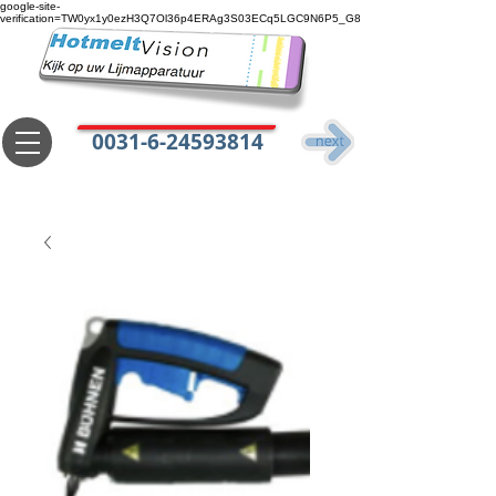
google-site-
verification=TW0yx1y0ezH3Q7Ol36p4ERAg3S03ECq5LGC9N6P5_G8
0031-6-24593814