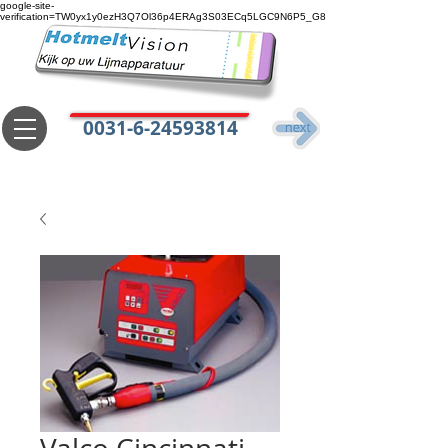
google-site-
verification=TW0yx1y0ezH3Q7Ol36p4ERAg3S03ECq5LGC9N6P5_G8
0031-6-24593814