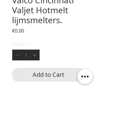
Valco Cincinnati
Valjet Hotmelt
lijmsmelters.
Price
€0.00
Quantity
*
Add to Cart
HotmeltVision
|
24/7 service
|
Lijmapparatuur
Nordson
,
Robatech
,
ITW Dynatec
,
UES
,
Buhnen
,